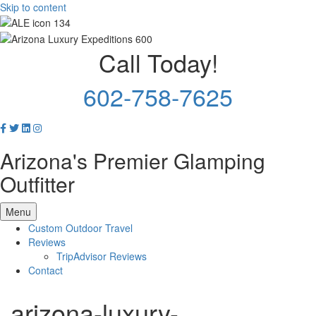
Skip to content
Call Today!
602-758-7625
Arizona's Premier Glamping
Outfitter
Menu
Custom Outdoor Travel
Reviews
TripAdvisor Reviews
Contact
arizona-luxury-