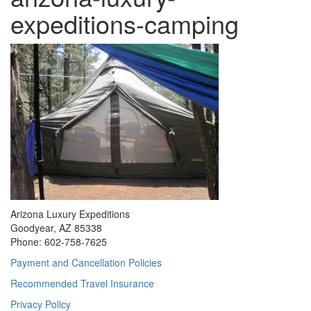
expeditions-camping
Arizona Luxury Expeditions
Goodyear, AZ 85338
Phone: 602-758-7625
Payment and Cancellation Policies
Recommended Travel Insurance
Privacy Policy