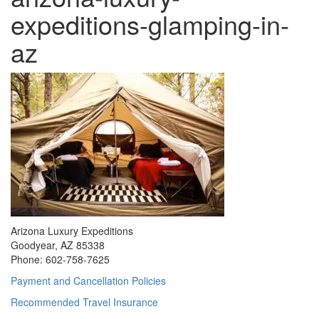
expeditions-glamping-in-
az
Arizona Luxury Expeditions
Goodyear, AZ 85338
Phone: 602-758-7625
Payment and Cancellation Policies
Recommended Travel Insurance