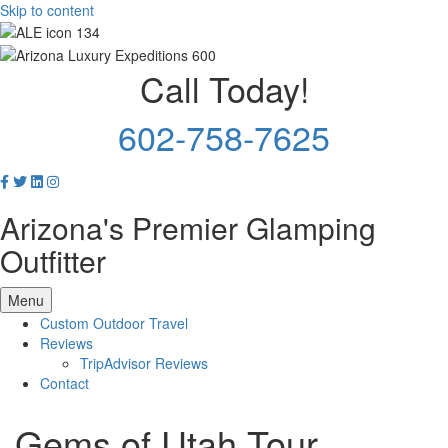
Skip to content
Call Today!
602-758-7625
Arizona's Premier Glamping
Outfitter
Menu
Custom Outdoor Travel
Reviews
TripAdvisor Reviews
Contact
Gems of Utah Tour