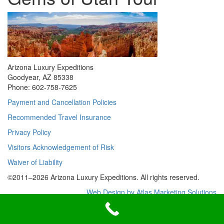
Arizona Luxury Expeditions
Goodyear, AZ 85338
Phone: 602-758-7625
Payment and Cancellation Policies
Recommended Travel Insurance
Privacy Policy
Visitors Acknowledgement of Risk
Waiver of Liability
©2011–
2026
Arizona Luxury Expeditions. All rights reserved.
Web Design by Atlas Marketing Solutions