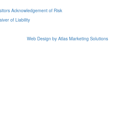
sitors Acknowledgement of Risk
iver of Liability
Web Design by Atlas Marketing Solutions