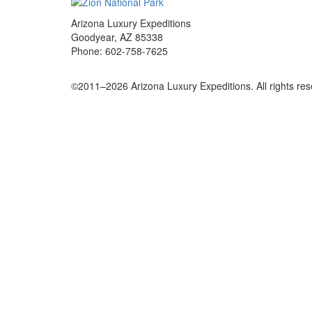
Arizona Luxury Expeditions
Goodyear, AZ 85338
Phone: 602-758-7625
©2011–
2026
Arizona Luxury Expeditions. All rights re