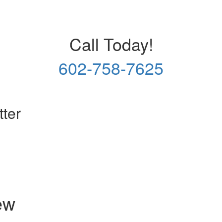
Call Today!
602-758-7625
tter
ew