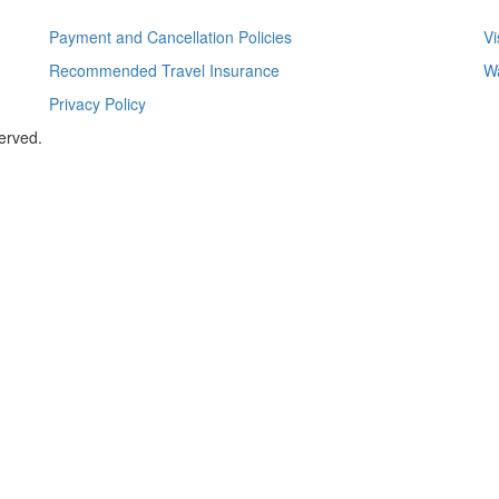
Payment and Cancellation Policies
Vi
Recommended Travel Insurance
Wa
Privacy Policy
served.