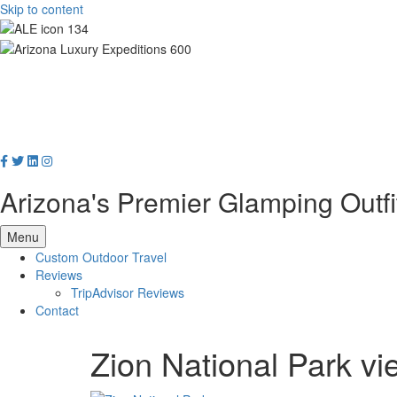
Skip to content
Arizona's Premier Glamping Outfi
Menu
Custom Outdoor Travel
Reviews
TripAdvisor Reviews
Contact
Zion National Park vi