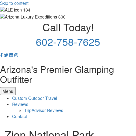
Skip to content
Call Today!
602-758-7625
Arizona's Premier Glamping
Outfitter
Menu
Custom Outdoor Travel
Reviews
TripAdvisor Reviews
Contact
Zion National Park