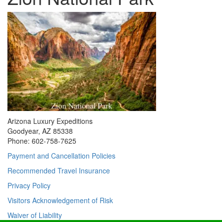
Arizona Luxury Expeditions
Goodyear, AZ 85338
Phone: 602-758-7625
Payment and Cancellation Policies
Recommended Travel Insurance
Privacy Policy
Visitors Acknowledgement of Risk
Waiver of Liability