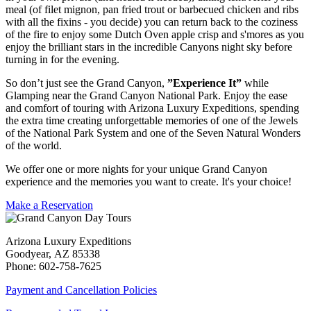
meal (of filet mignon, pan fried trout or barbecued chicken and ribs
with all the fixins - you decide) you can return back to the coziness
of the fire to enjoy some Dutch Oven apple crisp and s'mores as you
enjoy the brilliant stars in the incredible Canyons night sky before
turning in for the evening.
So don’t just see the Grand Canyon,
”Experience It”
while
Glamping near the Grand Canyon National Park. Enjoy the ease
and comfort of touring with Arizona Luxury Expeditions, spending
the extra time creating unforgettable memories of one of the Jewels
of the National Park System and one of the Seven Natural Wonders
of the world.
We offer one or more nights for your unique Grand Canyon
experience and the memories you want to create. It's your choice!
Make a Reservation
Arizona Luxury Expeditions
Goodyear, AZ 85338
Phone: 602-758-7625
Payment and Cancellation Policies