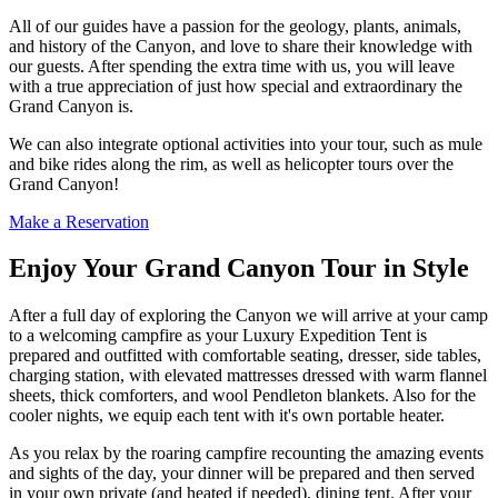
All of our guides have a passion for the geology, plants, animals,
and history of the Canyon, and love to share their knowledge with
our guests. After spending the extra time with us, you will leave
with a true appreciation of just how special and extraordinary the
Grand Canyon is.
We can also integrate optional activities into your tour, such as mule
and bike rides along the rim, as well as helicopter tours over the
Grand Canyon!
Make a Reservation
Enjoy Your Grand Canyon Tour in Style
After a full day of exploring the Canyon we will arrive at your camp
to a welcoming campfire as your Luxury Expedition Tent is
prepared and outfitted with comfortable seating, dresser, side tables,
charging station, with elevated mattresses dressed with warm flannel
sheets, thick comforters, and wool Pendleton blankets. Also for the
cooler nights, we equip each tent with it's own portable heater.
As you relax by the roaring campfire recounting the amazing events
and sights of the day, your dinner will be prepared and then served
in your own private (and heated if needed), dining tent. After your