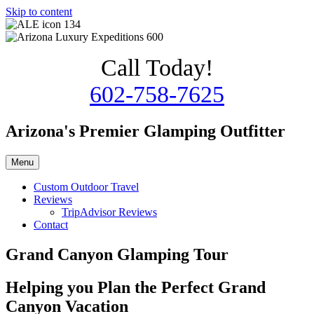
Skip to content
Call Today!
602-758-7625
Arizona's Premier Glamping Outfitter
Menu
Custom Outdoor Travel
Reviews
TripAdvisor Reviews
Contact
Grand Canyon Glamping Tour
Helping you Plan the Perfect Grand
Canyon Vacation