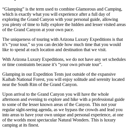
“Glamping” is the term used to combine Glamorous and Camping,
which is exactly what you will experience after a full day of
exploring the Grand Canyon with your personal guide, allowing
you plenty of time to fully explore the hidden and lesser visited areas
of the Grand Canyon at your own pace.
The uniqueness of touring with Arizona Luxury Expeditions is that
it’s “your tour,” so you can decide how much time that you would
like to spend at each location and destination that we visit.
With Arizona Luxury Expeditions, we do not have any set schedules
or time constraints because it’s “your own private tour”.
Glamping in our Expedition Tents just outside of the expansive
Kaibab National Forest, you will enjoy solitude and serenity located
near the South Rim of the Grand Canyon.
Upon arrival to the Grand Canyon you will have the whole
afternoon and evening to explore and hike with a professional guide
to some of the lesser known areas of the Canyon. This not your
regular sight-seeing agenda, as we bypass the crowds and lead you
into areas to have your own unique and personal experience, at one
of the worlds most spectacular Natural Wonders. This is luxury
camping at its finest.