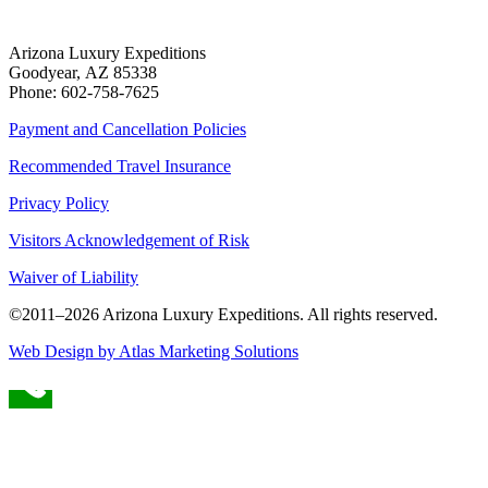
Arizona Luxury Expeditions
Goodyear, AZ 85338
Phone: 602-758-7625
Payment and Cancellation Policies
Recommended Travel Insurance
Privacy Policy
Visitors Acknowledgement of Risk
Waiver of Liability
©2011–
2026
Arizona Luxury Expeditions. All rights reserved.
Web Design by Atlas Marketing Solutions