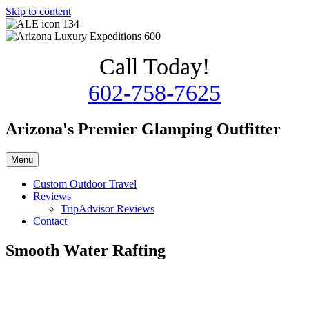
Skip to content
Call Today!
602-758-7625
Arizona's Premier Glamping Outfitter
Menu
Custom Outdoor Travel
Reviews
TripAdvisor Reviews
Contact
Smooth Water Rafting