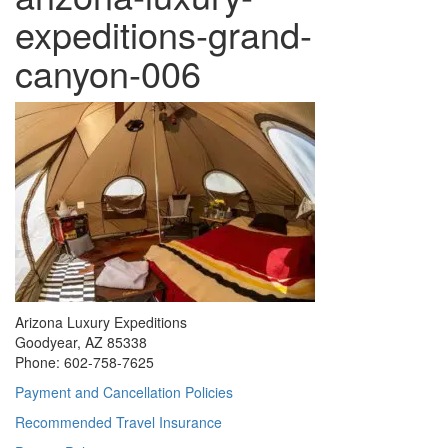
expeditions-grand-
canyon-006
Arizona Luxury Expeditions
Goodyear, AZ 85338
Phone: 602-758-7625
Payment and Cancellation Policies
Recommended Travel Insurance