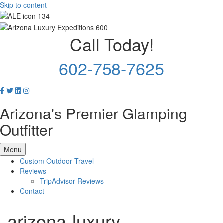
Skip to content
Call Today!
602-758-7625
Arizona's Premier Glamping
Outfitter
Menu
Custom Outdoor Travel
Reviews
TripAdvisor Reviews
Contact
arizona-luxury-