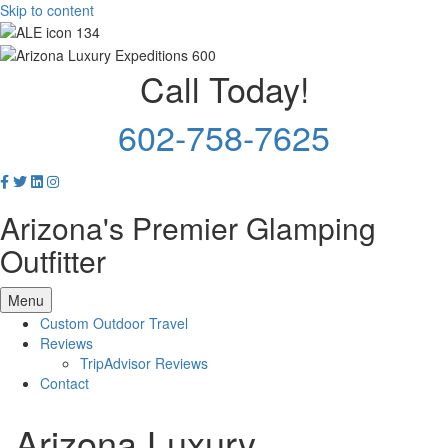
Skip to content
Call Today!
602-758-7625
Arizona's Premier Glamping
Outfitter
Menu
Custom Outdoor Travel
Reviews
TripAdvisor Reviews
Contact
Arizona Luxury