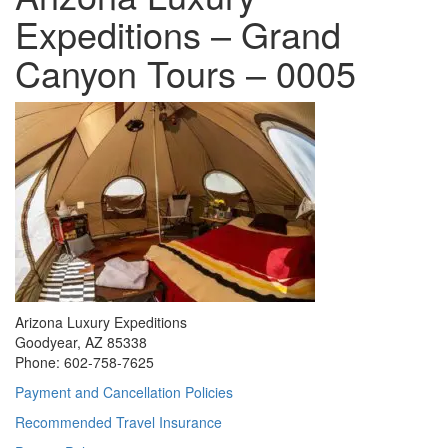
Expeditions – Grand
Canyon Tours – 0005
Arizona Luxury Expeditions
Goodyear, AZ 85338
Phone: 602-758-7625
Payment and Cancellation Policies
Recommended Travel Insurance