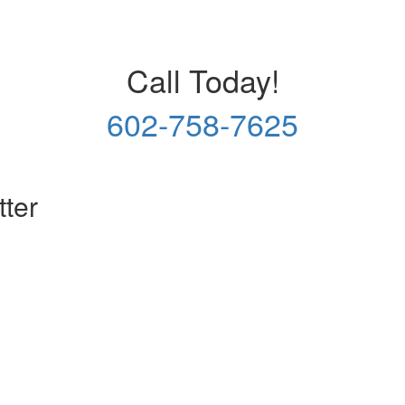
Call Today!
602-758-7625
tter