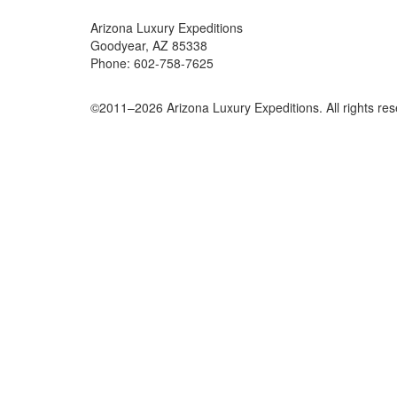
Arizona Luxury Expeditions
Goodyear, AZ 85338
Phone: 602-758-7625
©2011–
2026
Arizona Luxury Expeditions. All rights re