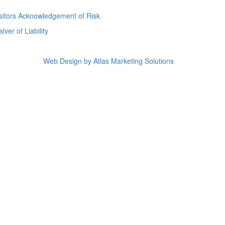
sitors Acknowledgement of Risk
iver of Liability
Web Design by Atlas Marketing Solutions