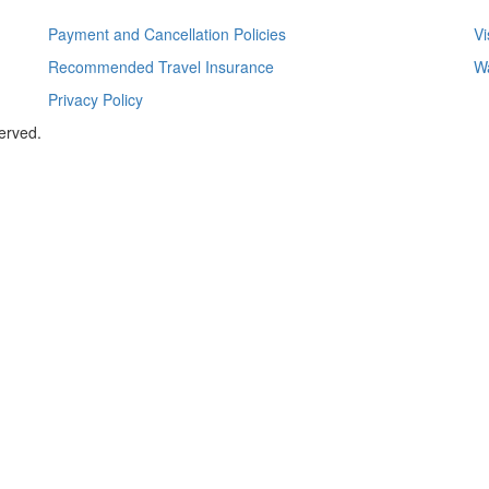
Payment and Cancellation Policies
Vi
Recommended Travel Insurance
Wa
Privacy Policy
served.