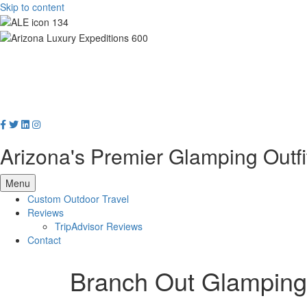
Skip to content
Arizona's Premier Glamping Outfi
Menu
Custom Outdoor Travel
Reviews
TripAdvisor Reviews
Contact
Branch Out Glamping