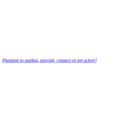
Planning to unplug, unwind, connect or get active?