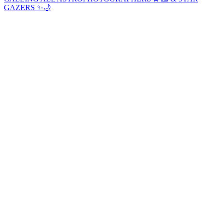
GAZERS ✨🌙