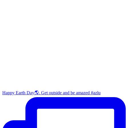
Happy Earth Day🌎. Get outside and be amazed #azlu