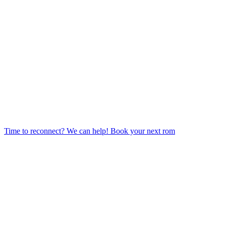
Time to reconnect? We can help! Book your next rom