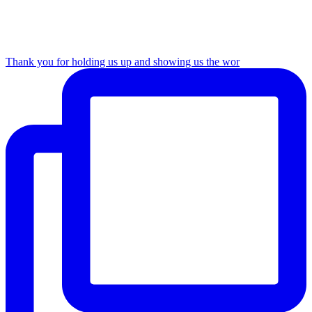
Thank you for holding us up and showing us the wor