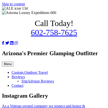
Skip to content
Call Today!
602-758-7625
Arizona's Premier Glamping Outfitter
Menu
Custom Outdoor Travel
Reviews
TripAdvisor Reviews
Contact
Instagram Gallery
As a Veteran owned company we respect and honor th