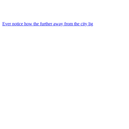
Ever notice how the further away from the city lig