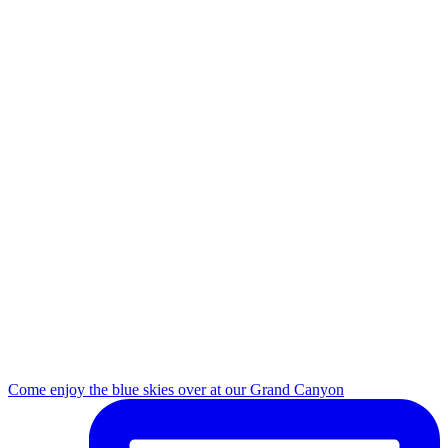
Come enjoy the blue skies over at our Grand Canyon