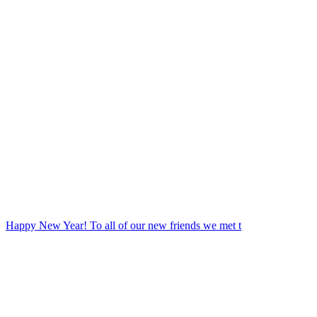
Happy New Year! To all of our new friends we met t