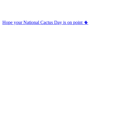
Hope your National Cactus Day is on point 🌵