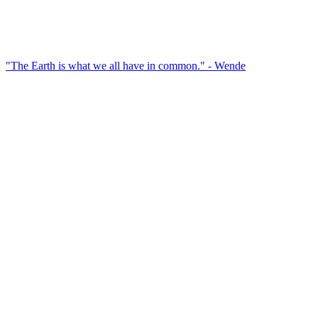
"The Earth is what we all have in common." - Wende