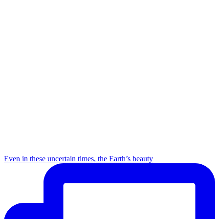
Even in these uncertain times, the Earth’s beauty