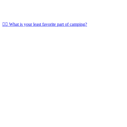
🤷‍♀️ What is your least favorite part of camping?