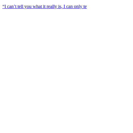
“I can’t tell you what it really is, I can only te