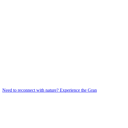
Need to reconnect with nature? Experience the Gran