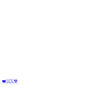
❤️🇺🇸💙