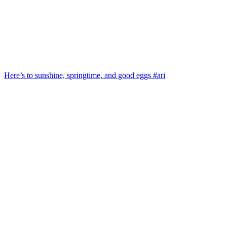
Here’s to sunshine, springtime, and good eggs #ari