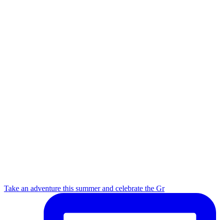
Take an adventure this summer and celebrate the Gr