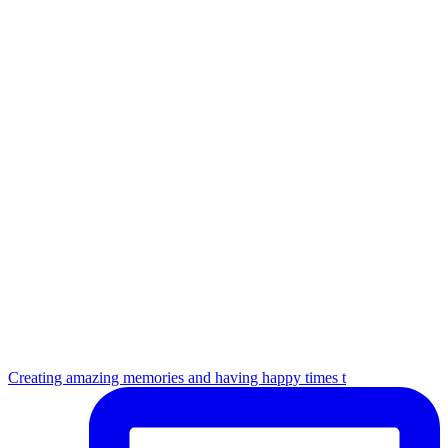
Creating amazing memories and having happy times t