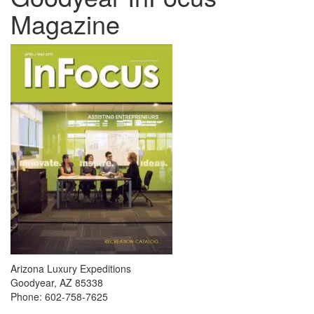
Magazine
Arizona Luxury Expeditions
Goodyear, AZ 85338
Phone: 602-758-7625