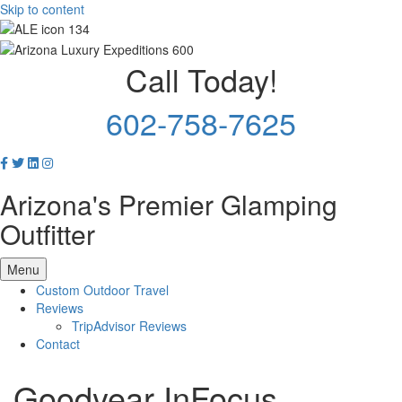
Skip to content
Call Today!
602-758-7625
Arizona's Premier Glamping
Outfitter
Menu
Custom Outdoor Travel
Reviews
TripAdvisor Reviews
Contact
Goodyear InFocus