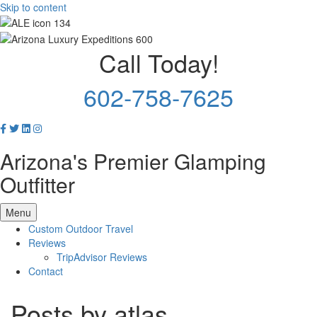
Skip to content
Call Today!
602-758-7625
Arizona's Premier Glamping
Outfitter
Menu
Custom Outdoor Travel
Reviews
TripAdvisor Reviews
Contact
Posts by atlas