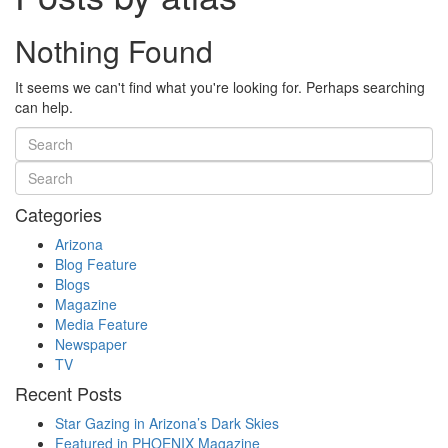
Nothing Found
It seems we can't find what you're looking for. Perhaps searching
can help.
Categories
Arizona
Blog Feature
Blogs
Magazine
Media Feature
Newspaper
TV
Recent Posts
Star Gazing in Arizona’s Dark Skies
Featured in PHOENIX Magazine