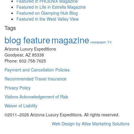
Featured in PHOENIX Magazine
Featured in Life in Estrella Magazine
Featured on Glamping Hub Blog
Featured in the West Valley View
Tags
blog feature
magazine
newspaper
TV
Arizona Luxury Expeditions
Goodyear, AZ 85338
Phone: 602-758-7625
Payment and Cancellation Policies
Recommended Travel Insurance
Privacy Policy
Visitors Acknowledgement of Risk
Waiver of Liability
©2011–
2026
Arizona Luxury Expeditions. All rights reserved.
Web Design by Atlas Marketing Solutions