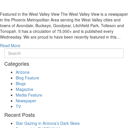
Featured in the West Valley View The West Valley View is a newspaper
in the Phoenix Metropolitan Area serving the West Valley cities and
towns of Avondale, Buckeye, Goodyear, Litchfield Park, Tolleson and
Tonopah. It has a circulation of 75,000+ and is published every
Wednesday. We are proud to have been recently featured in this…
Read More
Categories
Arizona
Blog Feature
Blogs
Magazine
Media Feature
Newspaper
TV
Recent Posts
Star Gazing in Arizona’s Dark Skies