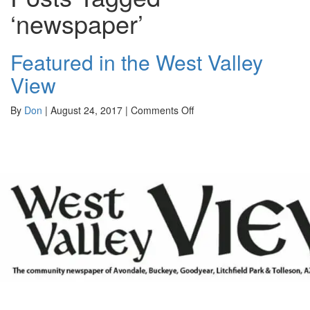
‘newspaper’
Featured in the West Valley
View
on
By
Don
|
August 24, 2017
|
Comments Off
Featured
in
the
West
Valley
View