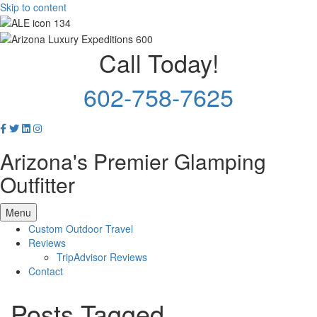
Skip to content
Call Today!
602-758-7625
Arizona's Premier Glamping
Outfitter
Menu
Custom Outdoor Travel
Reviews
TripAdvisor Reviews
Contact
Posts Tagged